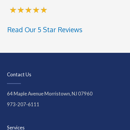
Read Our 5 Star Reviews
Contact Us
64 Maple Avenue Morristown, NJ 07960
973-207-6111
Services