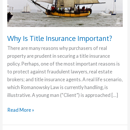
Why Is Title Insurance Important?
There are many reasons why purchasers of real
property are prudent in securing a title insurance
policy. Perhaps, one of the most important reasons is
to protect against fraudulent lawyers, real estate
brokers; and title insurance agents. A real life scenario,
which Romanowsky Law is currently handling, is
illustrative. A young man (“Client”) is approached […]
Read More »