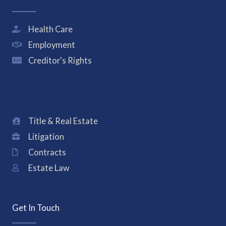
Health Care
Employment
Creditor's Rights
Title & Real Estate
Litigation
Contracts
Estate Law
Get In Touch