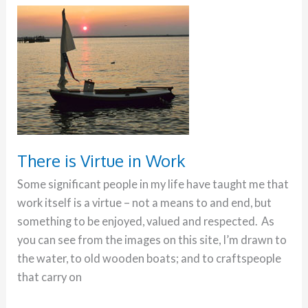
There
is
Virtue
in
Work
There is Virtue in Work
Some significant people in my life have taught me that
work itself is a virtue – not a means to and end, but
something to be enjoyed, valued and respected. As
you can see from the images on this site, I’m drawn to
the water, to old wooden boats; and to craftspeople
that carry on