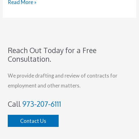
Read More »
Reach Out Today for a Free
Consultation.
We provide drafting and review of contracts for
employment and other matters.
Call
973-207-6111
Contact Us