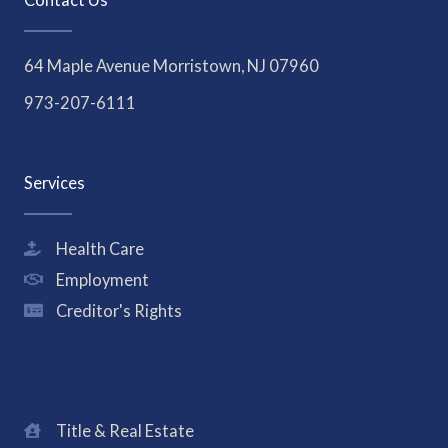
64 Maple Avenue Morristown, NJ 07960
973-207-6111
Services
Health Care
Employment
Creditor's Rights
Title & Real Estate