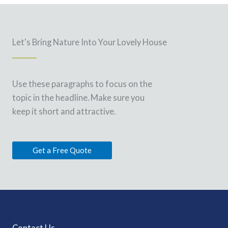
Let's Bring Nature Into Your Lovely House
Use these paragraphs to focus on the
topic in the headline. Make sure you
keep it short and attractive.
Get a Free Quote
Contact Us