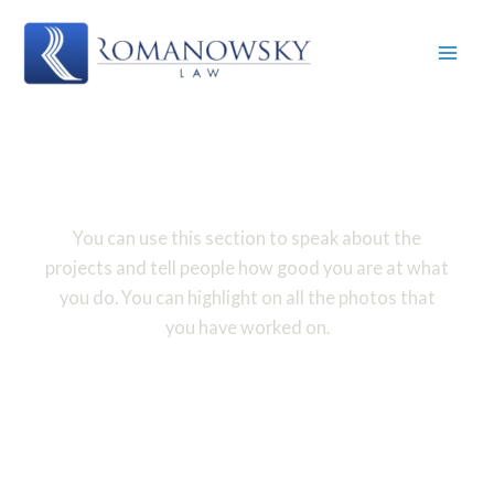
Skip
to
content
Gallery
You can use this section to speak about the
projects and tell people how good you are at what
you do. You can highlight on all the photos that
you have worked on.