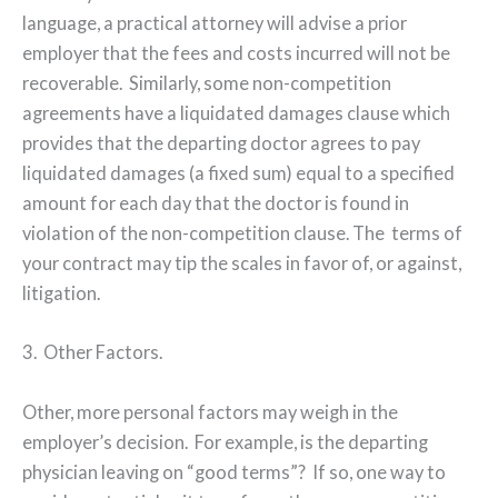
language, a practical attorney will advise a prior
employer that the fees and costs incurred will not be
recoverable.
Similarly, some non-competition
agreements have a liquidated damages clause which
provides that the departing doctor agrees to pay
liquidated damages (a fixed sum) equal to a specified
amount for each day that the doctor is found in
violation of the non-competition clause. The
terms of
your contract may tip the scales in favor of, or against,
litigation.
3.
Other Factors.
Other, more personal factors may weigh in the
employer’s decision.
For example, is the departing
physician leaving on “good terms”?
If so, one way to