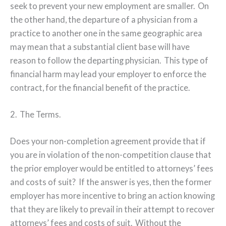
seek to prevent your new employment are smaller.
On
the other hand, the departure of a physician from a
practice to another one in the same geographic area
may mean that a substantial client base will have
reason to follow the departing physician.
This type of
financial harm may lead your employer to enforce the
contract, for the financial benefit of the practice.
2.
The Terms.
Does your non-completion agreement provide that if
you are in violation of the non-competition clause that
the prior employer would be entitled to attorneys’ fees
and costs of suit?
If the answer is yes, then the former
employer has more incentive to bring an action knowing
that they are likely to prevail in their attempt to recover
attorneys’ fees and costs of suit.
Without the