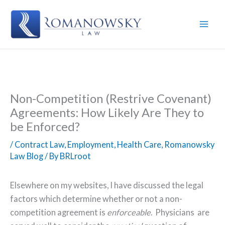
Skip
to
content
Non-Competition (Restrive Covenant)
Agreements: How Likely Are They to
be Enforced?
/
Contract Law
,
Employment
,
Health Care
,
Romanowsky
Law Blog
/ By
BRLroot
Elsewhere on my websites, I have discussed the legal
factors which determine whether or not a non-
competition agreement is
enforceable
.
Physicians
are