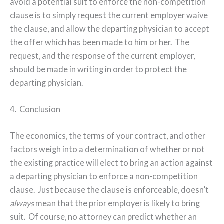
avoid a potential suit to enforce the non-competition
clause is to simply request the current employer waive
the clause, and allow the departing physician to accept
the offer which has been made to him or her.
The
request, and the response of the current employer,
should be made in writing in order to protect the
departing physician.
4.
Conclusion
The economics, the terms of your contract, and other
factors weigh into a determination of whether or not
the existing practice will elect to bring an action against
a departing physician to enforce a non-competition
clause.
Just because the clause is enforceable, doesn’t
always
mean that the prior employer is likely to bring
suit.
Of course, no attorney can predict whether an