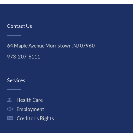
Contact Us
64 Maple Avenue Morristown, NJ 07960
973-207-6111
Services
Health Care
Employment
Creditor's Rights