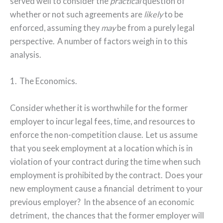
served well to consider the
practical
question of
whether or not such agreements are
likely
to be
enforced, assuming they
may
be from a purely legal
perspective.
A number of factors weigh in to this
analysis.
1.
The Economics.
Consider whether it is worthwhile for the former
employer to incur legal fees, time, and resources to
enforce the non-competition clause.
Let us assume
that you seek employment at a location which is in
violation of your contract during the time when such
employment is prohibited by the contract.
Does your
new employment cause a financial
detriment to your
previous employer?
In the absence of an economic
detriment,
the chances that the former employer will