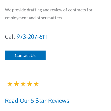
We provide drafting and review of contracts for
employment and other matters.
Call
973-207-6111
Contact Us
Read Our 5 Star Reviews