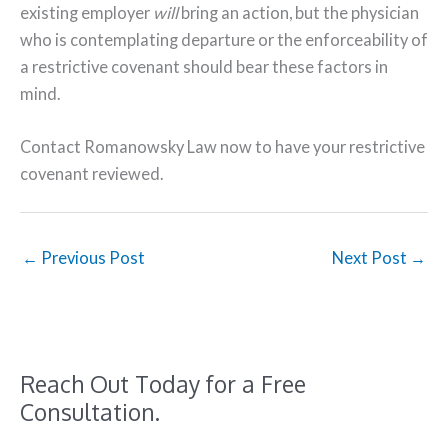
existing employer
will
bring an action, but the physician
who is contemplating departure or the enforceability of
a restrictive covenant should bear these factors in
mind.
Contact Romanowsky Law now to have your restrictive
covenant reviewed.
←
Previous Post
Next Post
→
Reach Out Today for a Free
Consultation.