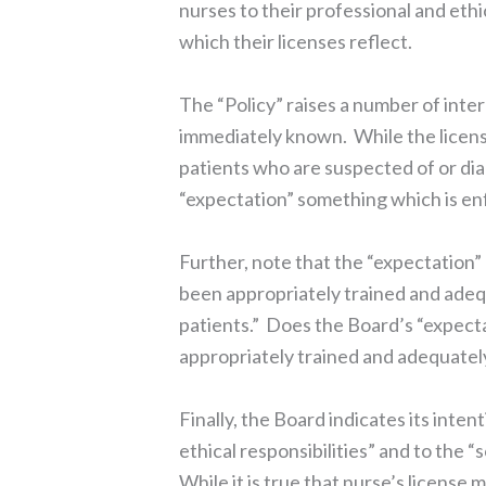
nurses to their professional and ethic
which their licenses reflect.
The “Policy” raises a number of inte
immediately known. While the licens
patients who are suspected of or di
“expectation” something which is en
Further, note that the “expectation”
been appropriately trained and adeq
patients.” Does the Board’s “expecta
appropriately trained and adequate
Finally, the Board indicates its inten
ethical responsibilities” and to the “
While it is true that nurse’s license 