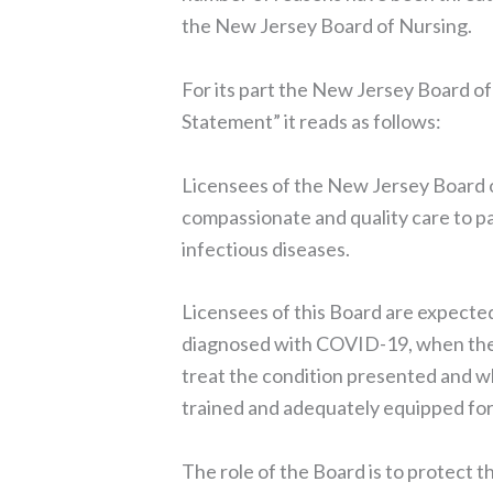
the New Jersey Board of Nursing.
For its part the New Jersey Board o
Statement” it reads as follows:
Licensees of the New Jersey Board o
compassionate and quality care to pat
infectious diseases.
Licensees of this Board are expected
diagnosed with COVID-19, when the l
treat the condition presented and w
trained and adequately equipped for 
The role of the Board is to protect th