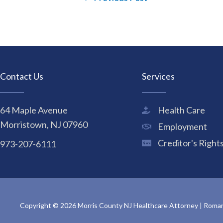
Contact Us
Services
64 Maple Avenue
Health Care
Morristown, NJ 07960
Employment
Creditor's Right
973-207-6111
Copyright © 2026 Morris County NJ Healthcare Attorney | Rom