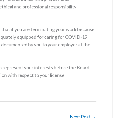
 ethical and professional responsibility
hat if you are terminating your work because
equately equipped for caring for COVID-19
be documented by you to your employer at the
 represent your interests before the Board
ion with respect to your license.
Next Post
→