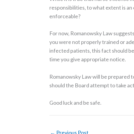
responsibilities, to what extent is an
enforceable?
For now, Romanowsky Law suggests t
you were not properly trained or ad
infected patients, this fact should 
time you give appropriate notice.
Romanowsky Law will be prepared to
should the Board attempt to take act
Good luck and be safe.
←
Previous Post