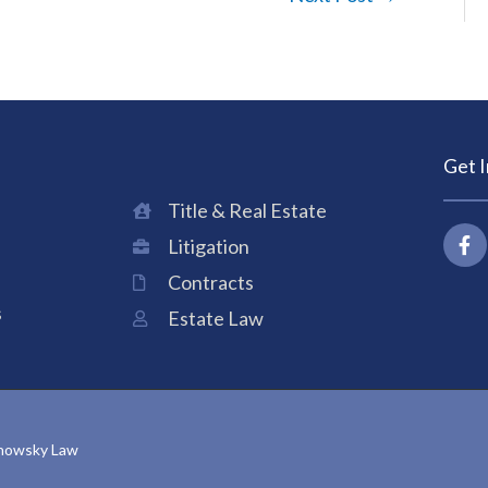
Get 
Title & Real Estate
F
Litigation
a
c
Contracts
e
b
s
Estate Law
o
o
k
-
f
anowsky Law