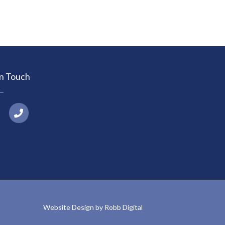
In Touch
P
h
o
n
e
Website Design by Robb Digital