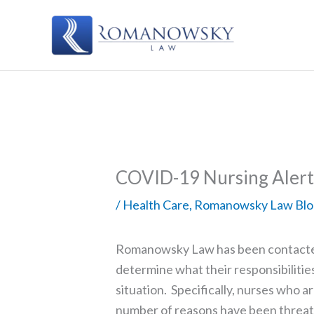
Skip
to
content
COVID-19 Nursing Alert
/
Health Care
,
Romanowsky Law Blo
Romanowsky Law has been contacted
determine what their responsibilit
situation. Specifically, nurses who a
number of reasons have been threate