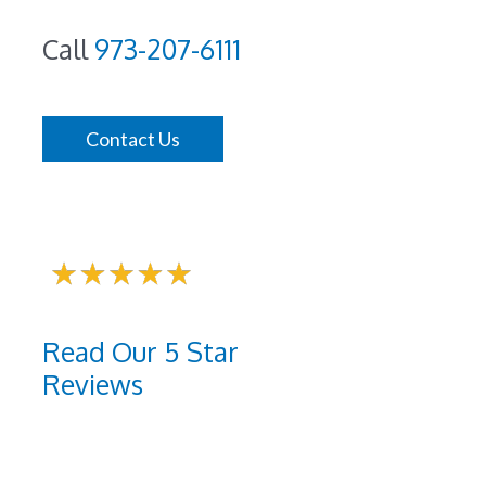
Call
973-207-6111
Contact Us
Read Our 5 Star
Reviews