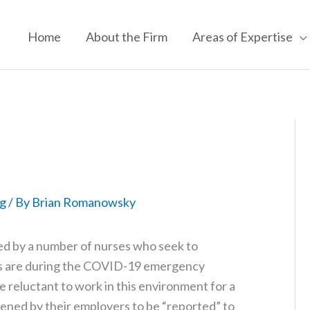
Home
About the Firm
Areas of Expertise
g
/ By
Brian Romanowsky
 by a number of nurses who seek to
ies are during the COVID-19 emergency
re reluctant to work in this environment for a
ned by their employers to be “reported” to