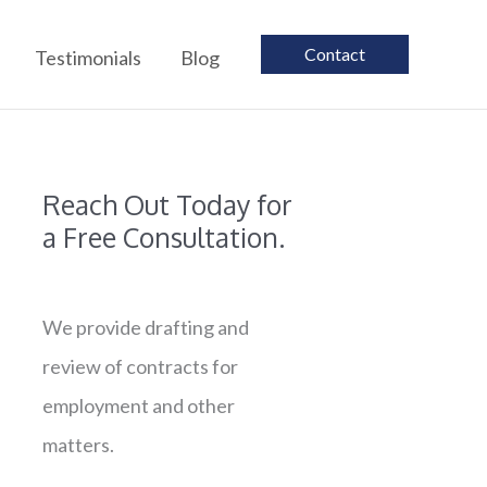
Contact
Testimonials
Blog
Reach Out Today for
a Free Consultation.
We provide drafting and
review of contracts for
employment and other
matters.