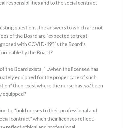
al responsibilities and to the social contract
resting questions, the answers to which are not
ees of the Board are “expected to treat
agnosed with COVID-19”, is the Board’s
forceable by the Board?
 of the Board exists, “…when the licensee has
uately equipped for the proper care of such
tion” then, exist where the nurse has
not
been
ly equipped?
tion to, “hold nurses to their professional and
social contract” which their licenses reflect.
may reflect ethical and professional