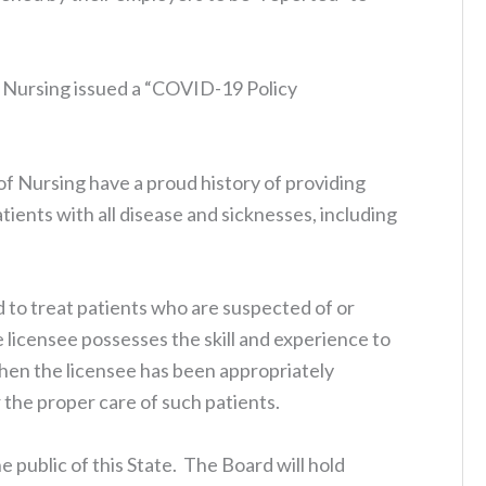
f Nursing issued a “COVID-19 Policy
f Nursing have a proud history of providing
ients with all disease and sicknesses, including
 to treat patients who are suspected of or
icensee possesses the skill and experience to
hen the licensee has been appropriately
the proper care of such patients.
e public of this State. The Board will hold