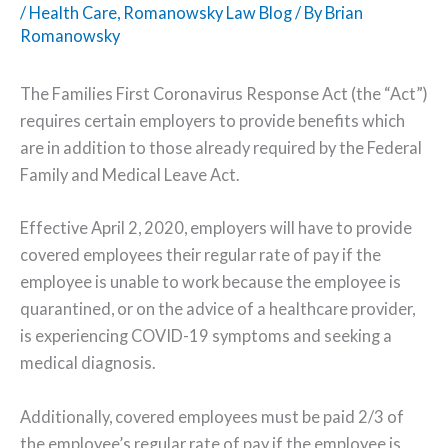
/
Health Care
,
Romanowsky Law Blog
/ By
Brian
Romanowsky
The Families First Coronavirus Response Act (the “Act”)
requires certain employers to provide benefits which
are in addition to those already required by the Federal
Family and Medical Leave Act.
Effective April 2, 2020, employers will have to provide
covered employees their regular rate of pay if the
employee is unable to work because the employee is
quarantined, or on the advice of a healthcare provider,
is experiencing COVID-19 symptoms and seeking a
medical diagnosis.
Additionally, covered employees must be paid 2/3 of
the employee’s regular rate of pay if the employee is