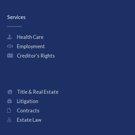
Services
Health Care
Employment
Creditor's Rights
Title & Real Estate
Litigation
Contracts
Estate Law