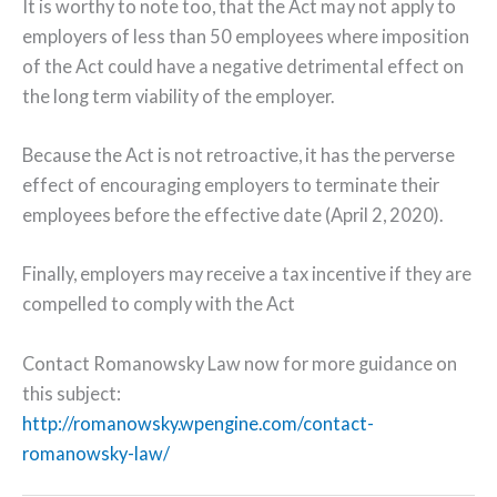
It is worthy to note too, that the Act may not apply to
employers of less than 50 employees where imposition
of the Act could have a negative detrimental effect on
the long term viability of the employer.
Because the Act is not retroactive, it has the perverse
effect of encouraging employers to terminate their
employees before the effective date (April 2, 2020).
Finally, employers may receive a tax incentive if they are
compelled to comply with the Act
Contact Romanowsky Law now for more guidance on
this subject:
http://romanowsky.wpengine.com/contact-
romanowsky-law/