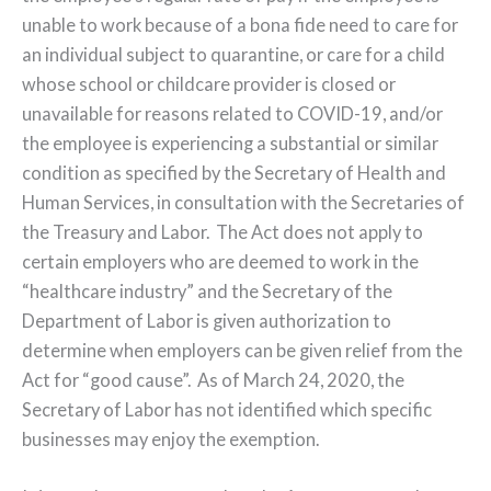
unable to work because of a bona fide need to care for
an individual subject to quarantine, or care for a child
whose school or childcare provider is closed or
unavailable for reasons related to COVID-19, and/or
the employee is experiencing a substantial or similar
condition as specified by the Secretary of Health and
Human Services, in consultation with the Secretaries of
the Treasury and Labor. The Act does not apply to
certain employers who are deemed to work in the
“healthcare industry” and the Secretary of the
Department of Labor is given authorization to
determine when employers can be given relief from the
Act for “good cause”. As of March 24, 2020, the
Secretary of Labor has not identified which specific
businesses may enjoy the exemption.