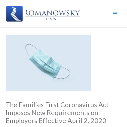
Skip
to
content
The Families First Coronavirus Act
Imposes New Requirements on
Employers Effective April 2, 2020