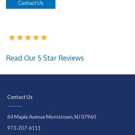
Contact Us
Read Our 5 Star Reviews
Contact Us
64 Maple Avenue Morristown, NJ 07960
973-207-6111