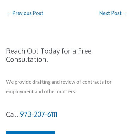
←
Previous Post
Next Post
→
Reach Out Today for a Free
Consultation.
We provide drafting and review of contracts for
employment and other matters.
Call
973-207-6111